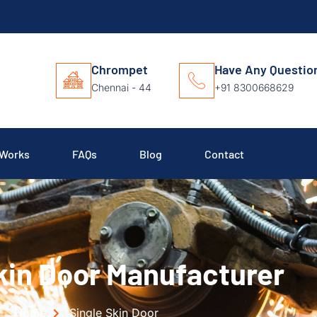
Chrompet
Have Any Questio
Chennai - 44
+91 8300668629
 Works
FAQs
Blog
Contact
kin Door Manufacturer
Home
Single Skin Door