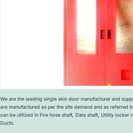
We are the leading single skin door manufacturer and suppl
are manufactured as per the site demand and as referred by
can be utilized in Fire hose shaft, Data shaft, Utility lock
Ducts.