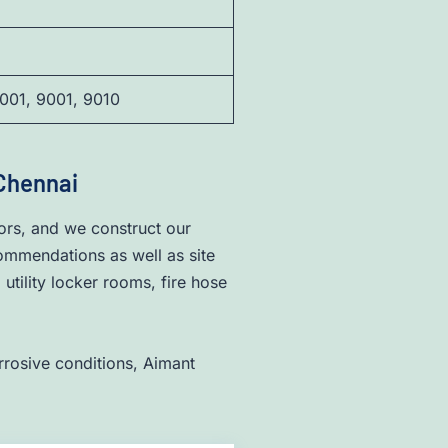
001, 9001, 9010
 Chennai
ors, and we construct our
commendations as well as site
tility locker rooms, fire hose
rrosive conditions, Aimant