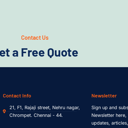
Contact Us
et a Free Quote
Contact Info
Newsletter
21, F1, Rajaji street, Nehru nagar,
Sign up and subs
Chrompet. Chennai - 44.
Newsletter here, 
updates, article