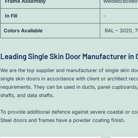
Frame Assembly
Welded/Bolted
In Fill
-
Colors Available
RAL – 3020, 7
Leading Single Skin Door Manufacturer in
We are the top supplier and manufacturer of single skin do
single skin doors in accordance with client or architect re
requirements. They can be used in ducts, panel cupboards, u
shafts, and data shafts.
To provide additional defence against severe coastal or co
Steel doors and frames have a powder coating finish.