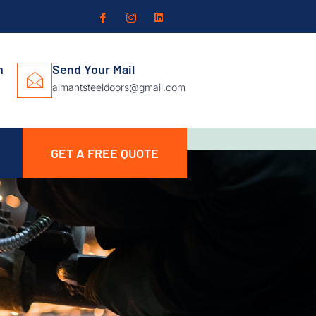
n
Send Your Mail
aimantsteeldoors@gmail.com
GET A FREE QUOTE