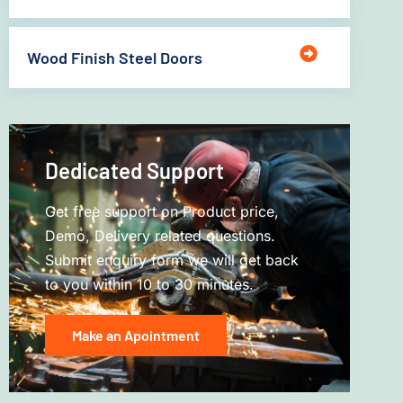
Wood Finish Steel Doors
Dedicated Support
Get free support on Product price,
Demo, Delivery related questions.
Submit enquiry form we will get back
to you within 10 to 30 minutes.
Make an Apointment