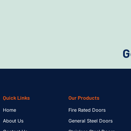
G
Quick Links
Our Products
Home
Fire Rated Doors
About Us
General Steel Doors