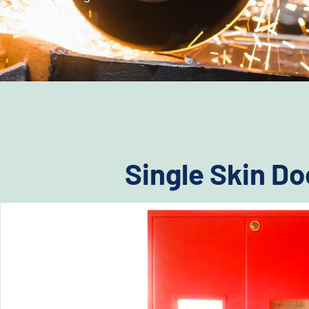
Single Skin Do