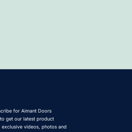
cribe for Aimant Doors
to get our latest product
s, exclusive videos, photos and