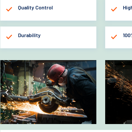
Quality Control
Hig
Durability
100