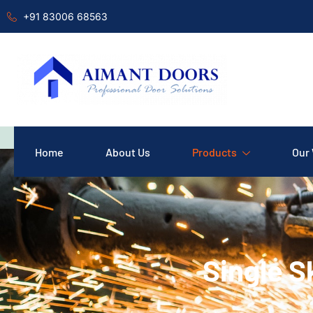
+91 83006 68563
Home
About Us
Products
Our
Single S