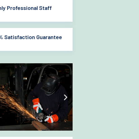
hly Professional Staff
% Satisfaction Guarantee