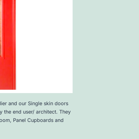
ier and our Single skin doors
 the end user/ architect. They
er room, Panel Cupboards and