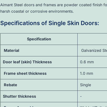
Aimant Steel doors and frames are powder coated finish for
harsh coastal or corrosive environments.
Specifications of Single Skin Doors:
Specification
Material
Galvanized St
Door leaf (skin) Thickness
0.6 mm
Frame sheet thickness
1.0 mm
Rebate
Single
Shutter thickness
-