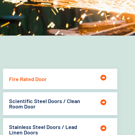
Fire Rated Door
Scientific Steel Doors / Clean
Room Door
Stainless Steel Doors / Lead
Linen Doors