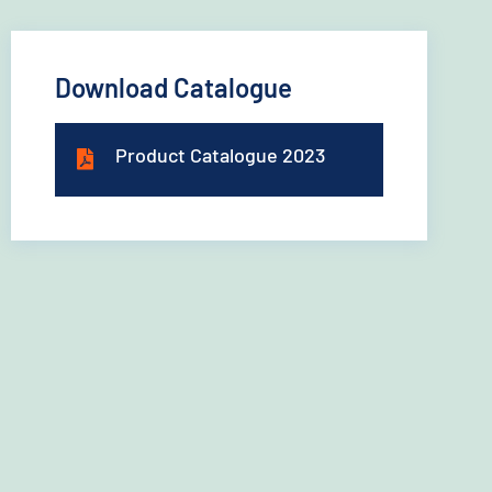
Download Catalogue
Product Catalogue 2023