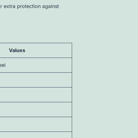
 extra protection against
Values
eel