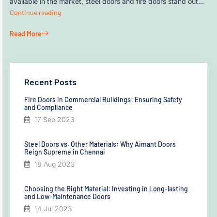
available in the market, steel doors and fire doors stand out…
Continue reading
Read More
Recent Posts
Fire Doors in Commercial Buildings: Ensuring Safety
and Compliance
17 Sep 2023
Steel Doors vs. Other Materials: Why Aimant Doors
Reign Supreme in Chennai
18 Aug 2023
Choosing the Right Material: Investing in Long-lasting
and Low-Maintenance Doors
14 Jul 2023