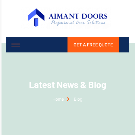
GET A FREE QUOTE
Latest News & Blog
Home
Blog