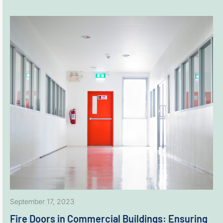
September 17, 2023
Fire Doors in Commercial Buildings: Ensuring