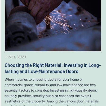
July 14, 2023
Choosing the Right Material: Investing in Long-
lasting and Low-Maintenance Doors
When it comes to choosing doors for your home or
commercial space, durability and low maintenance are two
essential factors to consider. Investing in high-quality doors
not only provides security but also enhances the overall
aesthetics of the property. Among the various door materials