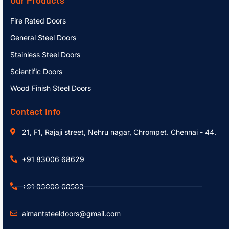
Fire Rated Doors
General Steel Doors
Stainless Steel Doors
Scientific Doors
Wood Finish Steel Doors
Contact Info
21, F1, Rajaji street, Nehru nagar, Chrompet. Chennai - 44.
+91 83006 68629
+91 83006 68563
aimantsteeldoors@gmail.com