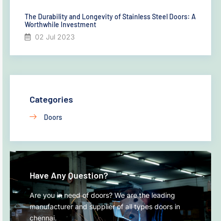
The Durability and Longevity of Stainless Steel Doors: A
Worthwhile Investment
02 Jul 2023
Categories
Doors
Have Any Question?
Are you in need of doors? We are the leading
manufacturer and supplier of all types doors in
chennai.