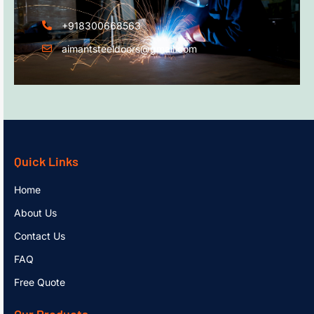
+918300668563
aimantsteeldoors@gmail.com
Quick Links
Home
About Us
Contact Us
FAQ
Free Quote
Our Products