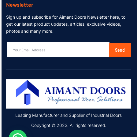
Newsletter
Sign up and subscribe for Aimant Doors Newsletter here, to
get our latest product updates, articles, exclusive videos,
photos and many more.
Send
Leading Manufacturer and Supplier of Industrial Doors
Copyright © 2023. All rights reserved.