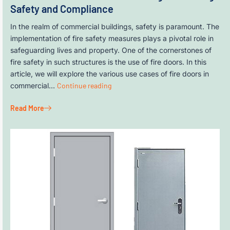
Safety and Compliance
In the realm of commercial buildings, safety is paramount. The
implementation of fire safety measures plays a pivotal role in
safeguarding lives and property. One of the cornerstones of
fire safety in such structures is the use of fire doors. In this
article, we will explore the various use cases of fire doors in
commercial…
Continue reading
Read More