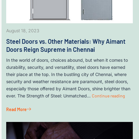
August 18, 2023
Steel Doors vs. Other Materials: Why Aimant
Doors Reign Supreme in Chennai
In the world of doors, choices abound, but when it comes to
durability, security, and versatility, steel doors have earned
their place at the top. In the bustling city of Chennai, where
security and weather resistance are paramount, steel doors,
especially those offered by Aimant Doors, shine brighter than
ever. The Strength of Steel: Unmatched…
Continue reading
Read More